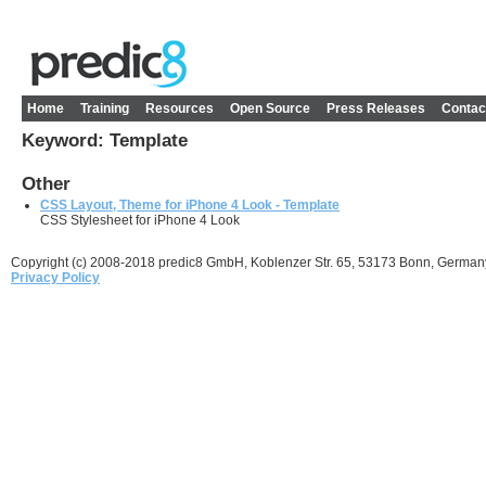
Home
Training
Resources
Open Source
Press Releases
Contac
Keyword: Template
Other
CSS Layout, Theme for iPhone 4 Look - Template
CSS Stylesheet for iPhone 4 Look
Copyright (c) 2008-2018 predic8 GmbH, Koblenzer Str. 65, 53173 Bonn, German
Privacy Policy