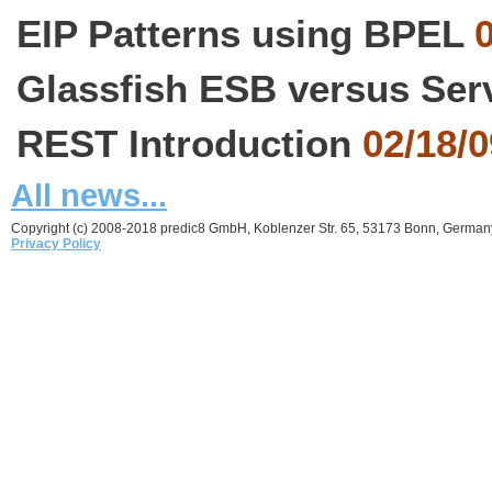
EIP Patterns using BPEL
0
Glassfish ESB versus Ser
REST Introduction
02/18/0
All news...
Copyright (c) 2008-2018 predic8 GmbH, Koblenzer Str. 65, 53173 Bonn, German
Privacy Policy