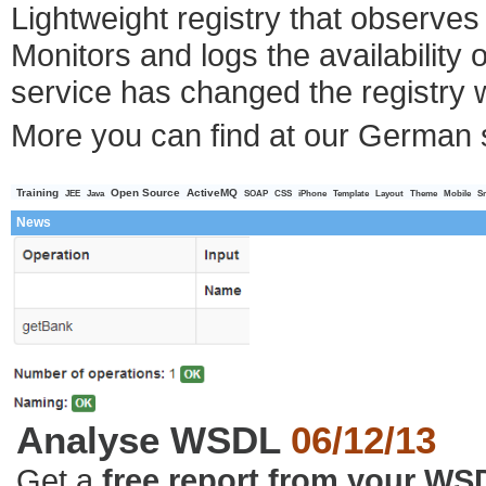
Lightweight registry that observe
Monitors and logs the availability 
service has changed the registry w
More you can find at our German 
Training
Open Source
ActiveMQ
JEE
Java
SOAP
CSS
iPhone
Template
Layout
Theme
Mobile
S
News
Analyse WSDL
06/12/13
Get a
free report from your WS