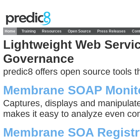
Home
Training
Resources
Open Source
Press Releases
Cont
Lightweight Web Servi
Governance
predic8 offers open source tools t
Membrane SOAP Monit
Captures, displays and manipula
makes it easy to analyze even c
Membrane SOA Registr