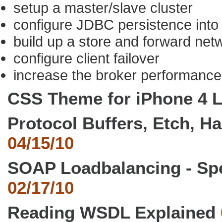
setup a master/slave cluster
configure JDBC persistence into
build up a store and forward net
configure client failover
increase the broker performance
CSS Theme for iPhone 4 
Protocol Buffers, Etch, H
04/15/10
SOAP Loadbalancing - Sp
02/17/10
Reading WSDL Explained