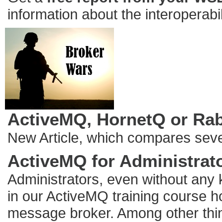
information about the interoperabi
ActiveMQ, HornetQ or Ra
New Article, which compares seve
ActiveMQ for Administrat
Administrators, even without any
in our ActiveMQ training course ho
message broker. Among other thing