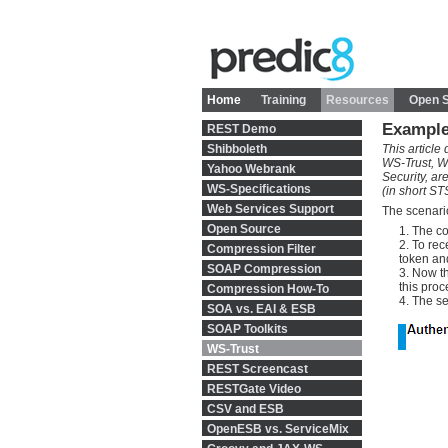
Home
Training
Resources
Open 
Example
REST Demo
Shibboleth
This articl
WS-Trust, W
Yahoo Webrank
Security, ar
WS-Specifications
(in short S
Web Services Support
The scenario
Open Source
The co
To rec
Compression Filter
token and
SOAP Compression
Now th
this proc
Compression How-To
The se
SOA vs. EAI & ESB
SOAP Toolkits
WS-Trust
REST Screencast
RESTGate Video
CSV and ESB
OpenESB vs. ServiceMix