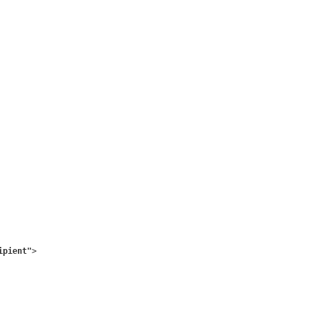
ipient"
>
