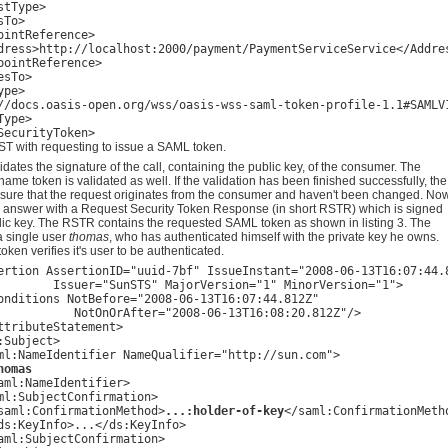
tType>

To>

ointReference>

dress>http://localhost:2000/payment/PaymentServiceService</Addres
pointReference>

sTo>

pe>

//docs.oasis-open.org/wss/oasis-wss-saml-token-profile-1.1#SAMLV1
ype>

T with requesting to issue a SAML token.
dates the signature of the call, containing the public key, of the consumer. The
ame token is validated as well. If the validation has been finished successfully, the
sure that the request originates from the consumer and haven't been changed. No
 answer with a Request Security Token Response (in short RSTR) which is signed
blic key. The RSTR contains the requested SAML token as shown in listing 3. The
 a single user
thomas
, who has authenticated himself with the private key he owns.
token verifies it's user to be authenticated.
ertion AssertionID="uuid-7bf" IssueInstant="2008-06-13T16:07:44.8
        Issuer="SunSTS" MajorVersion="1" MinorVersion="1">

onditions NotBefore="2008-06-13T16:07:44.812Z" 

           NotOnOrAfter="2008-06-13T16:08:20.812Z"/>

ttributeStatement>

:Subject>

ml:NameIdentifier NameQualifier="http://sun.com">

homas
aml:NameIdentifier>

ml:SubjectConfirmation>

saml:ConfirmationMethod>
...:holder-of-key
</saml:ConfirmationMetho
ds:KeyInfo>...</ds:KeyInfo>

aml:SubjectConfirmation>
