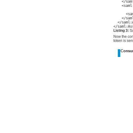
    </sam
    <saml
         
      <sa
    </sam
  </saml:
</saml:As
Listing 3:
S
Now the cons
token is sen