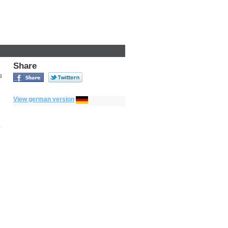
Share
s
View german version
a
n