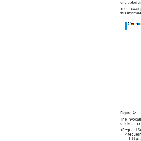
encrypted a
In our exam
this informa
Figure 4:
The invocat
of token th
<RequestS
  <Request
    http: