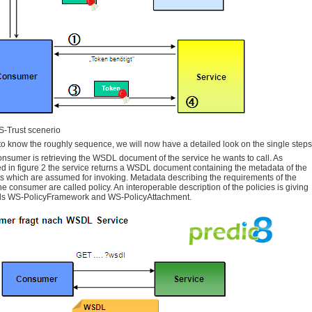
-Trust scenerio
to know the roughly sequence, we will now have a detailed look on the single steps
 consumer is retrieving the WSDL document of the service he wants to call. As
d in figure 2 the service returns a WSDL document containing the metadata of the
s which are assumed for invoking. Metadata describing the requirements of the
the consumer are called policy. An interoperable description of the policies is giving
ds WS-PolicyFramework and WS-PolicyAttachment.