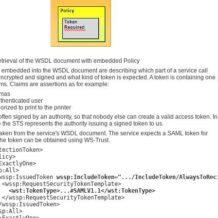
trieval of the WSDL document with embedded Policy
s embedded into the WSDL document are describing which part of a service call
ncrypted and signed and what kind of token is expected. A token is containing one
ms. Claims are assertions as for example:
omas
uthenticated user
orized to print to the printer
ften signed by an authority, so that nobody else can create a valid access token. In
the STS represents the authority issuing a signed token to us.
s taken from the service's WSDL document. The service expects a SAML token for
 The token can be obtained using WS-Trust.
tectionToken>

icy>

ExactlyOne>

:All>

wssp:IssuedToken 
wssp:IncludeToken=".../IncludeToken/AlwaysToRec
 <wssp:RequestSecurityTokenTemplate>

<wst:TokenType>...#SAMLV1.1</wst:TokenType>
 </wssp:RequestSecurityTokenTemplate>

/wssp:IssuedToken>

p:All>
