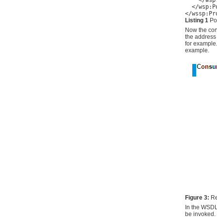
    </wsp
  </wsp:Po
</wssp:Pr
Listing 1
Pol
Now the con
the address 
for example.
example.
Figure 3:
Re
In the WSDL
be invoked. 