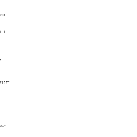
s>

.1

w
12Z" 

d>
