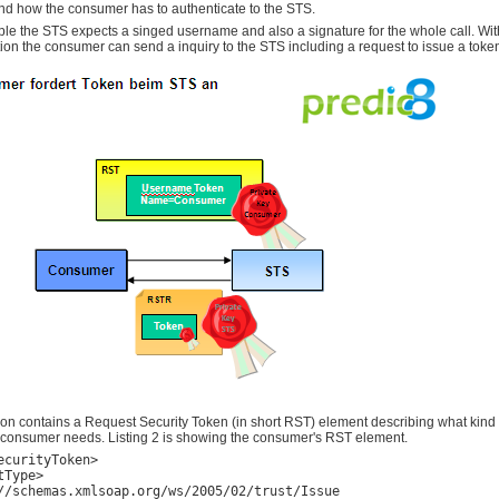
nd how the consumer has to authenticate to the STS.
ple the STS expects a singed username and also a signature for the whole call. Wit
tion the consumer can send a inquiry to the STS including a request to issue a toke
ion contains a Request Security Token (in short RST) element describing what kind
e consumer needs. Listing 2 is showing the consumer's RST element.
ecurityToken>

Type>

//schemas.xmlsoap.org/ws/2005/02/trust/Issue
