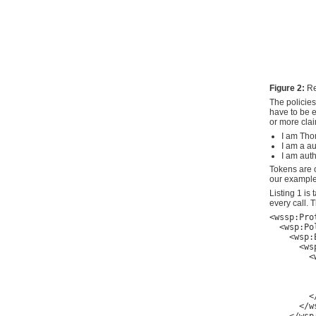
Figure 2:
Re
The policie
have to be e
or more clai
I am Th
I am a a
I am auth
Tokens are o
our example 
Listing 1 i
every call.
<wssp:Pro
  <wsp:Pol
    <wsp:
      <wsp
        <
         
         
        <
      </ws