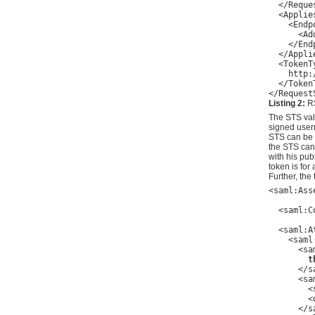
  </Reques
  <Applies
    <Endp
      <Ad
    </End
  </Applie
  <TokenTy
    http:
  </TokenT
Listing 2:
RS
The STS vali
signed usern
STS can be 
the STS can
with his pu
token is for
Further, the 
<saml:Ass
         
  <saml:C
         
  <saml:A
    <saml
      <sa
t
      </s
      <sa
        <
        <
      </s