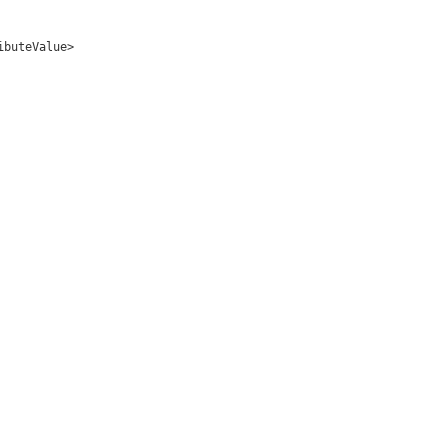
ibuteValue>
