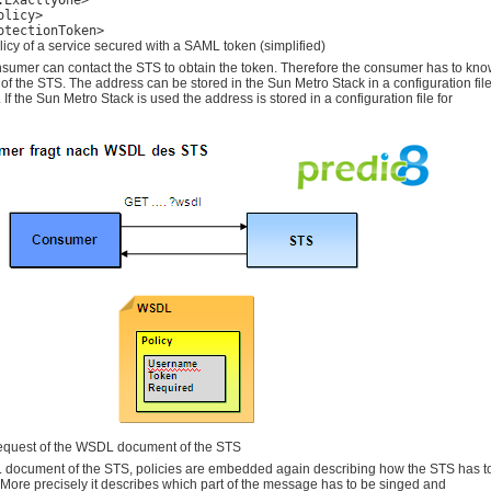
:ExactlyOne>

licy>

otectionToken>
icy of a service secured with a SAML token (simplified)
sumer can contact the STS to obtain the token. Therefore the consumer has to kn
of the STS. The address can be stored in the Sun Metro Stack in a configuration fil
 If the Sun Metro Stack is used the address is stored in a configuration file for
quest of the WSDL document of the STS
 document of the STS, policies are embedded again describing how the STS has t
More precisely it describes which part of the message has to be singed and