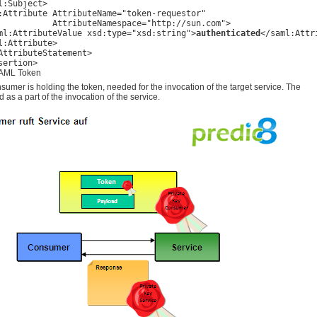
l:Subject>

:Attribute AttributeName="token-requestor"

           AttributeNamespace="http://sun.com">

ml:AttributeValue xsd:type="xsd:string">
authenticated
</saml:Attr
l:Attribute>

AttributeStatement>     

sertion>
AML Token
umer is holding the token, needed for the invocation of the target service. The
d as a part of the invocation of the service.