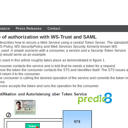
Source
Press Releases
Contact
 of authorization with WS-Trust and SAML
e describes how to secure a Web Service using a central Token Server. The standard
S-Policy, WS-SecurityPolicy and Web Services Security, formerly known WS-
e used. A simple scenerio with a consumer, a service and a Security Token Service
TS) would serve as an example.
 used in this article roughly takes place as demonstrated in figure 1.
nsumer contacts the service and is told that he needs a token for a request.
eive the token the consumer contacts the STS and identifies itself. The STS issues 
 return it to the consumer.
e consumer is calling the desired operation of the service and commits the token i
ess.
rvice accepts the token and runs the operation for the consumer.