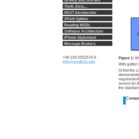
Groovy and JAX-WS
Thrift, Etch,...
REST Introduction
XPath Splitter
Reading WSDL
Software Architecture
iPhone Stylesheet
Message Brokers
+49 228 5552576-0
Figure 1:
WS
info@predic8.com
With gotton 
At first the
demonstrate
requirement
service for 
the standar